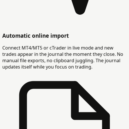
Automatic online import
Connect MT4/MT5 or cTrader in live mode and new
trades appear in the journal the moment they close. No
manual file exports, no clipboard juggling. The journal
updates itself while you focus on trading.