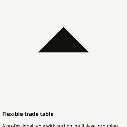
Flexible trade table
A professional table with sorting, multi-level grouping