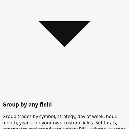
Group by any field
Group trades by symbol, strategy, day of week, hour,
month, year — or your own custom fields. Subtotals,