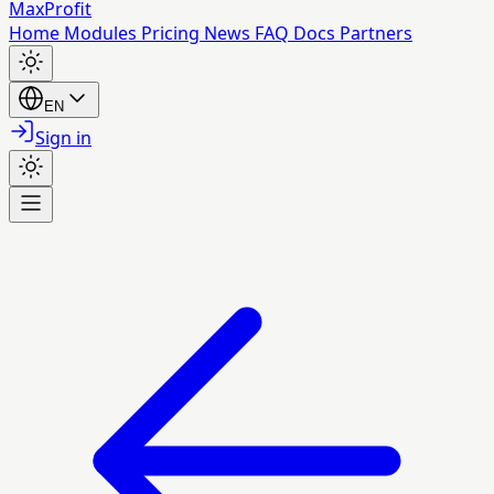
MaxProfit
Home
Modules
Pricing
News
FAQ
Docs
Partners
EN
Sign in