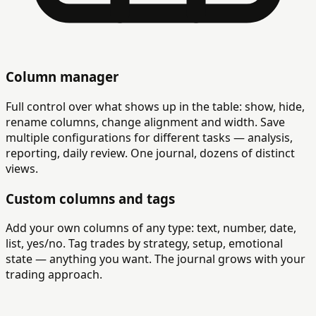
Column manager
Full control over what shows up in the table: show, hide,
rename columns, change alignment and width. Save
multiple configurations for different tasks — analysis,
reporting, daily review. One journal, dozens of distinct
views.
Custom columns and tags
Add your own columns of any type: text, number, date,
list, yes/no. Tag trades by strategy, setup, emotional
state — anything you want. The journal grows with your
trading approach.