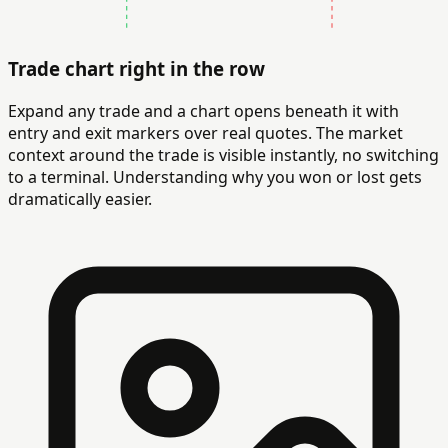
Trade chart right in the row
Expand any trade and a chart opens beneath it with
entry and exit markers over real quotes. The market
context around the trade is visible instantly, no switching
to a terminal. Understanding why you won or lost gets
dramatically easier.