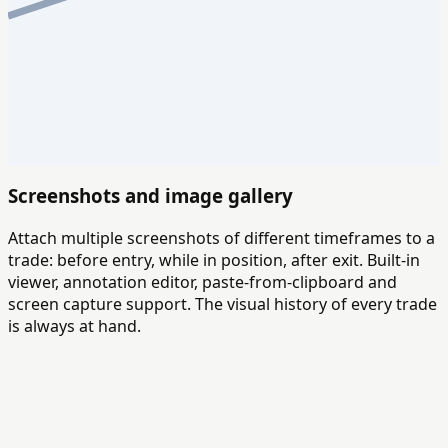
Screenshots and image gallery
Attach multiple screenshots of different timeframes to a
trade: before entry, while in position, after exit. Built-in
viewer, annotation editor, paste-from-clipboard and
screen capture support. The visual history of every trade
is always at hand.