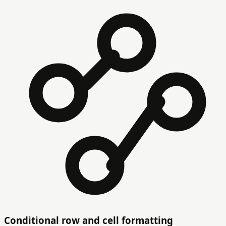
Conditional row and cell formatting