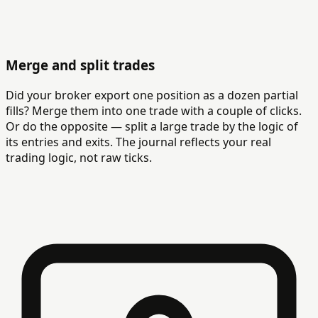
Merge and split trades
Did your broker export one position as a dozen partial
fills? Merge them into one trade with a couple of clicks.
Or do the opposite — split a large trade by the logic of
its entries and exits. The journal reflects your real
trading logic, not raw ticks.