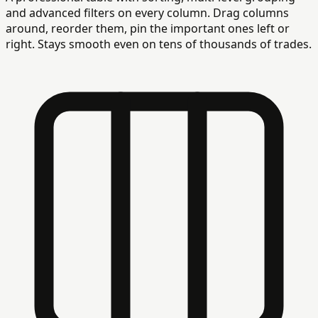
and advanced filters on every column. Drag columns
around, reorder them, pin the important ones left or
right. Stays smooth even on tens of thousands of trades.