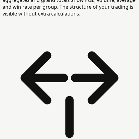
aggregates and grand totals show P&L, volume, average
and win rate per group. The structure of your trading is
visible without extra calculations.