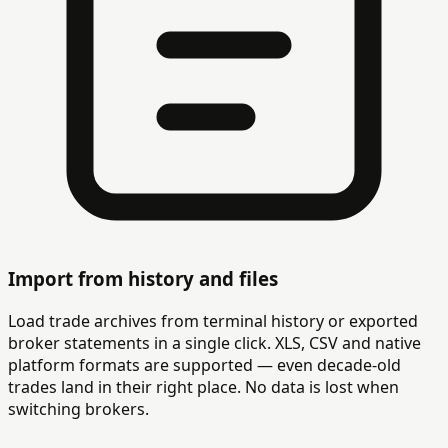
Import from history and files
Load trade archives from terminal history or exported
broker statements in a single click. XLS, CSV and native
platform formats are supported — even decade-old
trades land in their right place. No data is lost when
switching brokers.