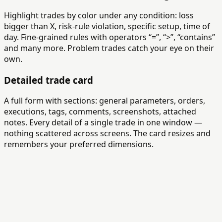
Highlight trades by color under any condition: loss
bigger than X, risk-rule violation, specific setup, time of
day. Fine-grained rules with operators “=”, “>”, “contains”
and many more. Problem trades catch your eye on their
own.
Detailed trade card
A full form with sections: general parameters, orders,
executions, tags, comments, screenshots, attached
notes. Every detail of a single trade in one window —
nothing scattered across screens. The card resizes and
remembers your preferred dimensions.