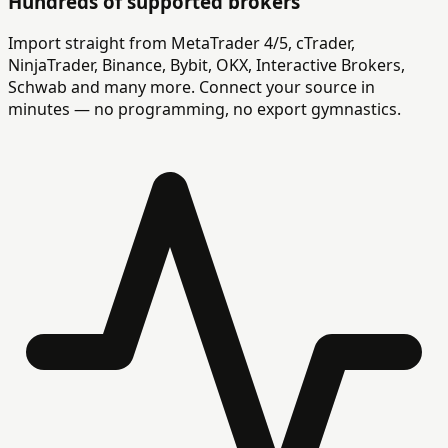
Hundreds of supported brokers
Import straight from MetaTrader 4/5, cTrader,
NinjaTrader, Binance, Bybit, OKX, Interactive Brokers,
Schwab and many more. Connect your source in
minutes — no programming, no export gymnastics.